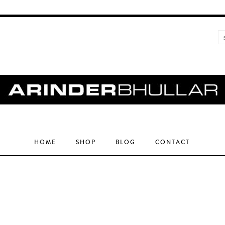
HOME
SHOP
BLOG
CONTACT