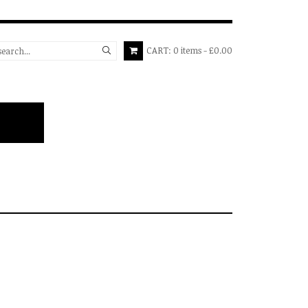
CART:
0
items
£0.00