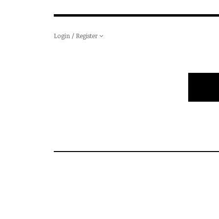
Login / Register