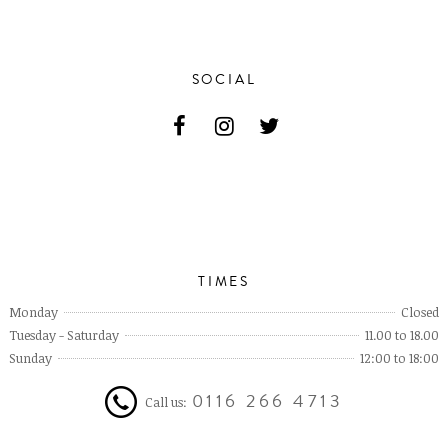
SOCIAL
TIMES
Monday
Closed
Tuesday - Saturday
11.00 to 18.00
Sunday
12:00 to 18:00
0116 266 4713
Call us: