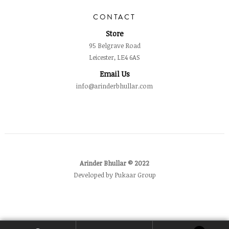
CONTACT
Store
95 Belgrave Road
Leicester, LE4 6AS
Email Us
info@arinderbhullar.com
Arinder Bhullar © 2022
Developed by Pukaar Group