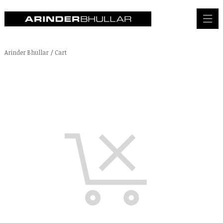
Arinder Bhullar
/
Cart