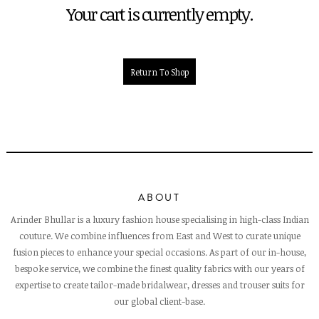
Your cart is currently empty.
Return To Shop
ABOUT
Arinder Bhullar is a luxury fashion house specialising in high-class Indian
couture. We combine influences from East and West to curate unique
fusion pieces to enhance your special occasions. As part of our in-house,
bespoke service, we combine the finest quality fabrics with our years of
expertise to create tailor-made bridalwear, dresses and trouser suits for
our global client-base.