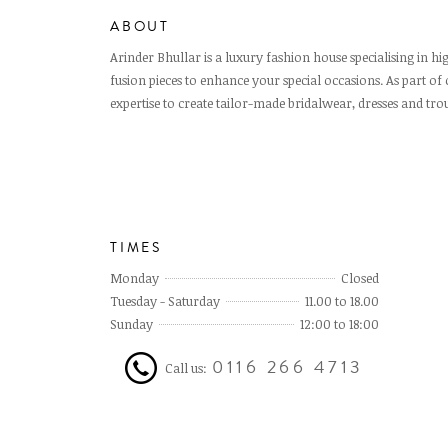
ABOUT
Arinder Bhullar is a luxury fashion house specialising in 
fusion pieces to enhance your special occasions. As part of 
expertise to create tailor-made bridalwear, dresses and trou
TIMES
Monday
Closed
Tuesday - Saturday
11.00 to 18.00
Sunday
12:00 to 18:00
0116 266 4713
Call us: