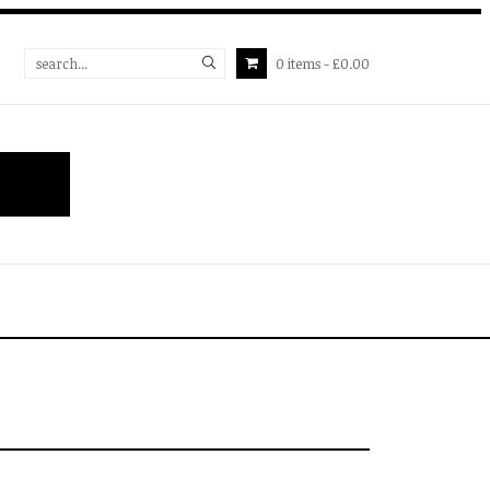
0
items
£0.00