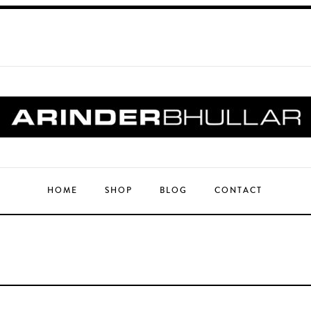
HOME
SHOP
BLOG
CONTACT