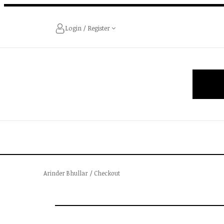
Login / Register
Arinder Bhullar
/
Checkout