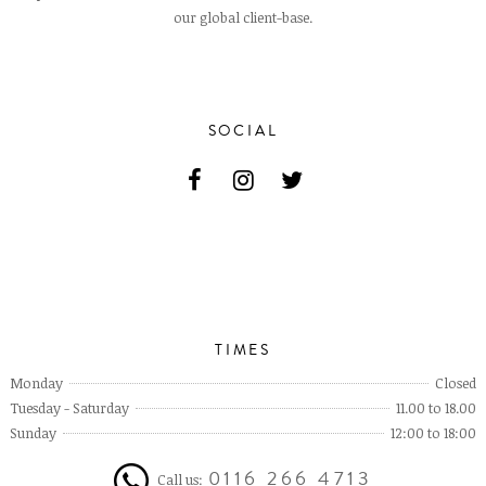
our global client-base.
SOCIAL
TIMES
Monday
Closed
Tuesday - Saturday
11.00 to 18.00
Sunday
12:00 to 18:00
0116 266 4713
Call us: