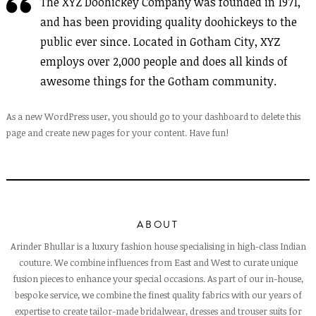
The XYZ Doohickey Company was founded in 1971,
and has been providing quality doohickeys to the
public ever since. Located in Gotham City, XYZ
employs over 2,000 people and does all kinds of
awesome things for the Gotham community.
As a new WordPress user, you should go to
your dashboard
to delete this
page and create new pages for your content. Have fun!
ABOUT
Arinder Bhullar is a luxury fashion house specialising in high-class Indian
couture. We combine influences from East and West to curate unique
fusion pieces to enhance your special occasions. As part of our in-house,
bespoke service, we combine the finest quality fabrics with our years of
expertise to create tailor-made bridalwear, dresses and trouser suits for