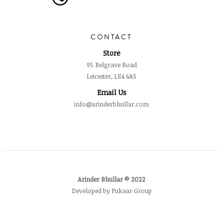
CONTACT
Store
95 Belgrave Road
Leicester, LE4 6AS
Email Us
info@arinderbhullar.com
Arinder Bhullar © 2022
Developed by Pukaar Group