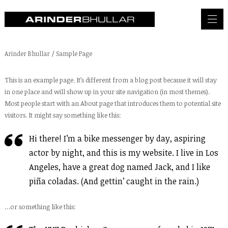
Arinder Bhullar
/
Sample Page
This is an example page. It’s different from a blog post because it will stay
in one place and will show up in your site navigation (in most themes).
Most people start with an About page that introduces them to potential site
visitors. It might say something like this:
Hi there! I’m a bike messenger by day, aspiring
actor by night, and this is my website. I live in Los
Angeles, have a great dog named Jack, and I like
piña coladas. (And gettin’ caught in the rain.)
…or something like this: